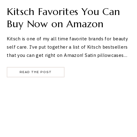
Kitsch Favorites You Can
Buy Now on Amazon
Kitsch is one of my all time favorite brands for beauty
self care. I’ve put together a list of Kitsch bestsellers
that you can get right on Amazon! Satin pillowcases…
READ THE POST