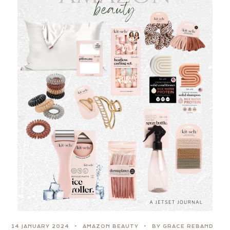
14 JANUARY 2024
AMAZON BEAUTY
BY GRACE REBAND