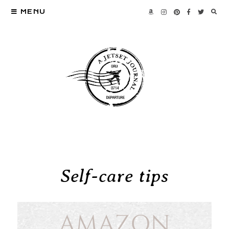
MENU
Self-care tips