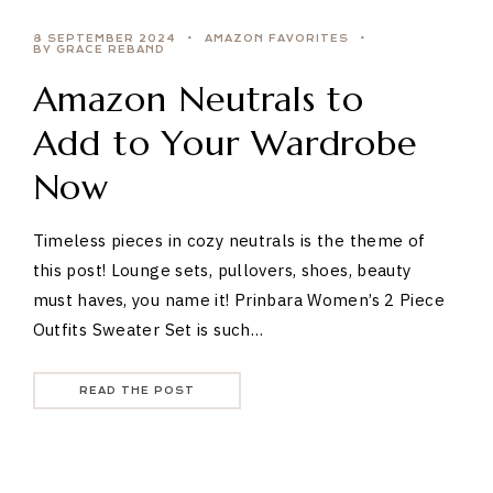
8 SEPTEMBER 2024
AMAZON FAVORITES
BY GRACE REBAND
Amazon Neutrals to
Add to Your Wardrobe
Now
Timeless pieces in cozy neutrals is the theme of
this post! Lounge sets, pullovers, shoes, beauty
must haves, you name it! Prinbara Women’s 2 Piece
Outfits Sweater Set is such…
READ THE POST