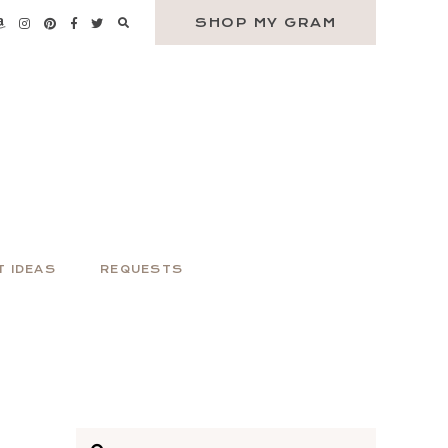
SHOP MY GRAM
T IDEAS
REQUESTS