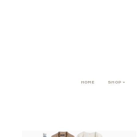
HOME
SHOP