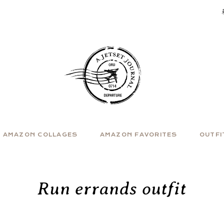
AMAZON COLLAGES
AMAZON FAVORITES
OUTFI
Run errands outfit