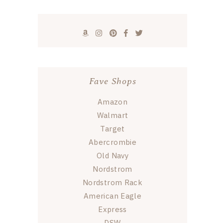
Fave Shops
Amazon
Walmart
Target
Abercrombie
Old Navy
Nordstrom
Nordstrom Rack
American Eagle
Express
DSW