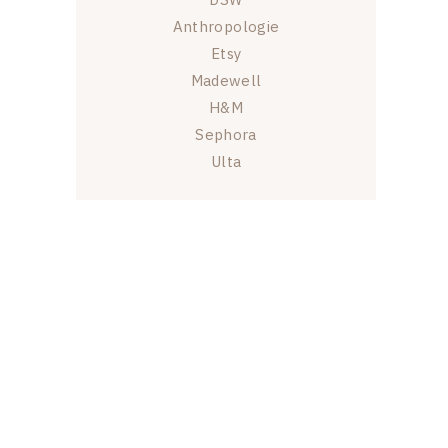
Anthropologie
Etsy
Madewell
H&M
Sephora
Ulta