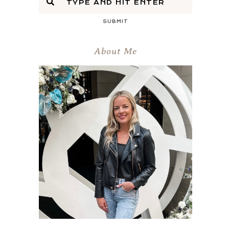
SUBMIT
About Me