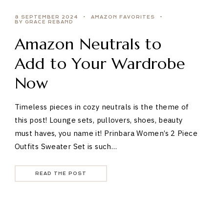
8 SEPTEMBER 2024
AMAZON FAVORITES
BY GRACE REBAND
Amazon Neutrals to
Add to Your Wardrobe
Now
Timeless pieces in cozy neutrals is the theme of
this post! Lounge sets, pullovers, shoes, beauty
must haves, you name it! Prinbara Women’s 2 Piece
Outfits Sweater Set is such…
READ THE POST