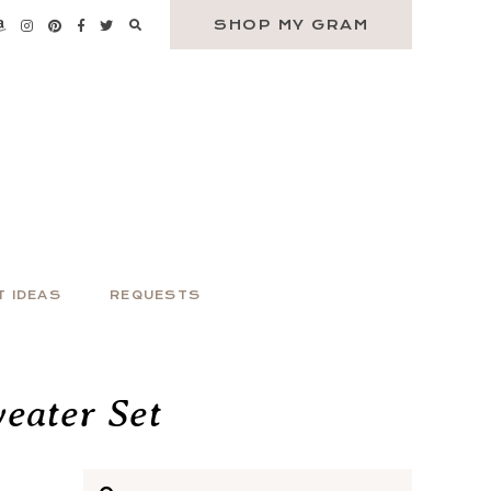
SHOP MY GRAM
T IDEAS
REQUESTS
eater Set