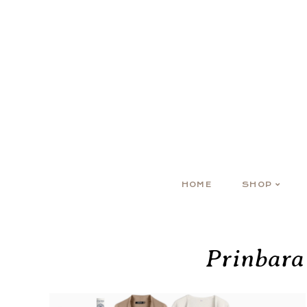
HOME
SHOP
Prinbara