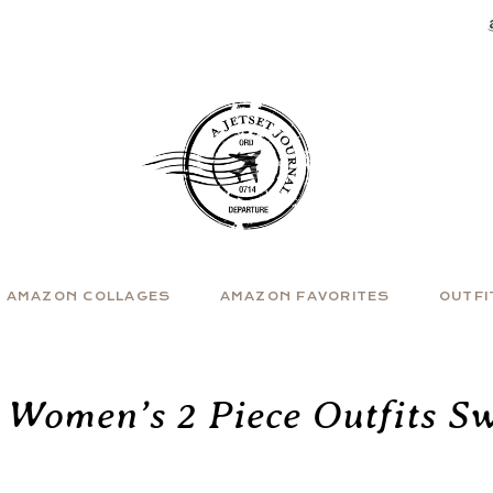
AMAZON COLLAGES
AMAZON FAVORITES
OUTFI
 Women’s 2 Piece Outfits Sw