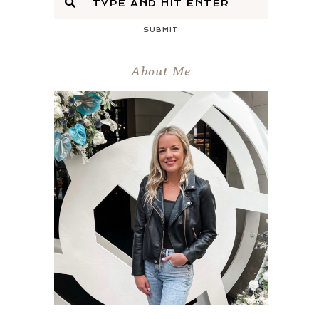
SUBMIT
About Me