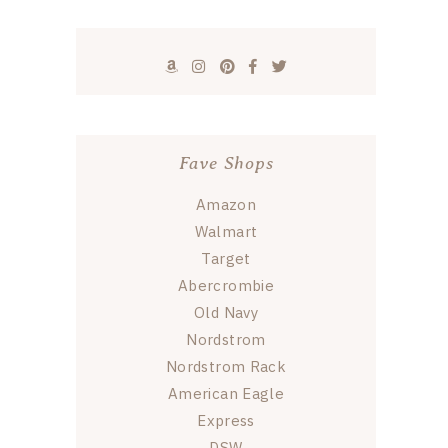
Fave Shops
Amazon
Walmart
Target
Abercrombie
Old Navy
Nordstrom
Nordstrom Rack
American Eagle
Express
DSW