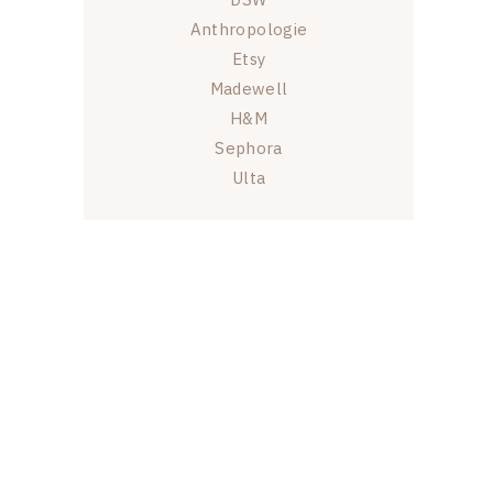
Anthropologie
Etsy
Madewell
H&M
Sephora
Ulta