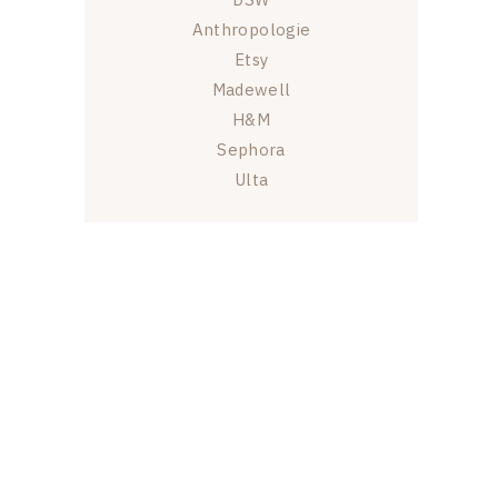
Anthropologie
Etsy
Madewell
H&M
Sephora
Ulta