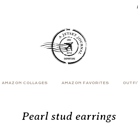
AMAZON COLLAGES
AMAZON FAVORITES
OUTFI
Pearl stud earrings