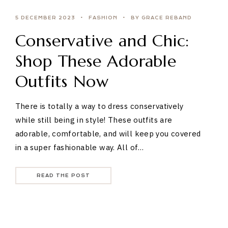
5 DECEMBER 2023
FASHION
BY GRACE REBAND
Conservative and Chic:
Shop These Adorable
Outfits Now
There is totally a way to dress conservatively
while still being in style! These outfits are
adorable, comfortable, and will keep you covered
in a super fashionable way. All of…
READ THE POST