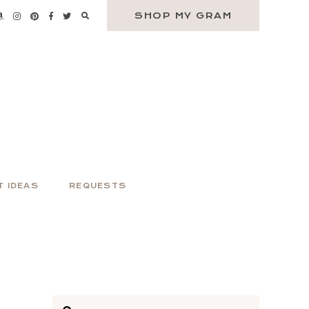
SHOP MY GRAM
T IDEAS
REQUESTS