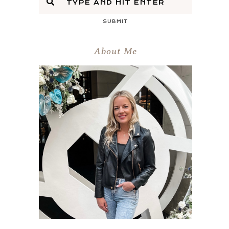
SUBMIT
About Me