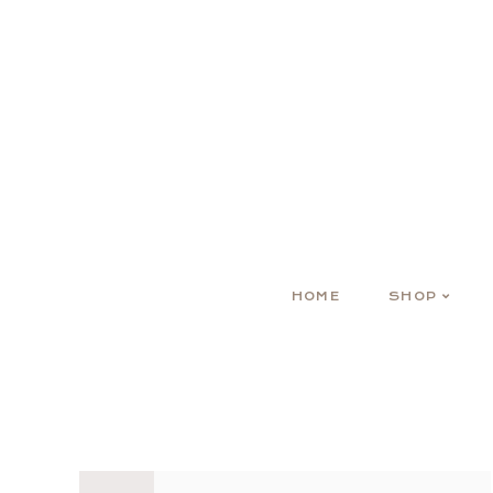
HOME
SHOP