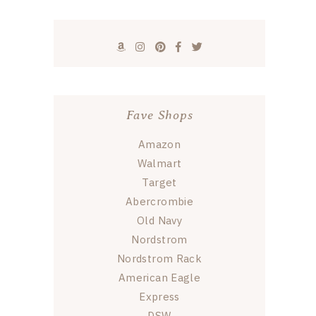
Fave Shops
Amazon
Walmart
Target
Abercrombie
Old Navy
Nordstrom
Nordstrom Rack
American Eagle
Express
DSW