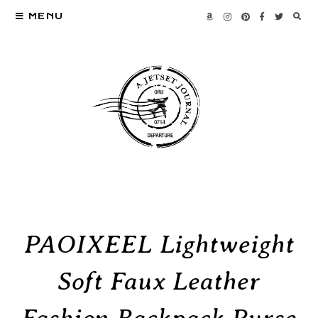
MENU
PAOIXEEL Lightweight
Soft Faux Leather