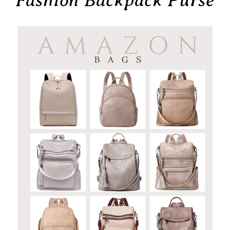
Fashion Backpack Purse