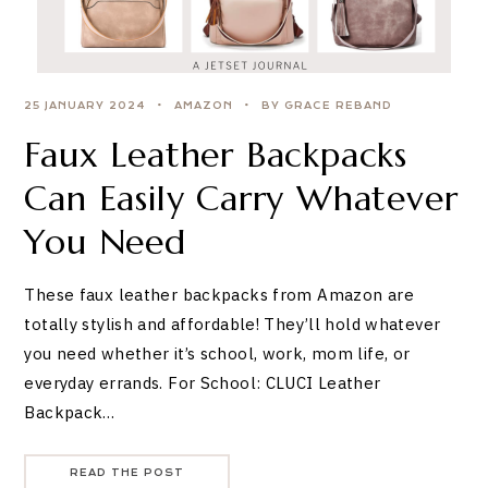
25 JANUARY 2024
AMAZON
BY GRACE REBAND
Faux Leather Backpacks
Can Easily Carry Whatever
You Need
These faux leather backpacks from Amazon are
totally stylish and affordable! They’ll hold whatever
you need whether it’s school, work, mom life, or
everyday errands. For School: CLUCI Leather
Backpack…
READ THE POST