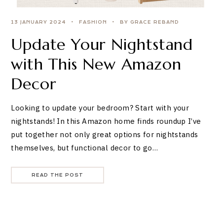
13 JANUARY 2024
FASHION
BY GRACE REBAND
Update Your Nightstand
with This New Amazon
Decor
Looking to update your bedroom? Start with your
nightstands! In this Amazon home finds roundup I’ve
put together not only great options for nightstands
themselves, but functional decor to go…
READ THE POST