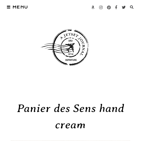
MENU
Panier des Sens hand
cream