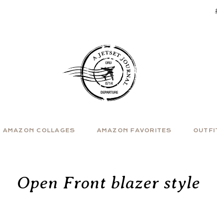
AMAZON COLLAGES
AMAZON FAVORITES
OUTFI
Open Front blazer style