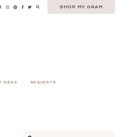
SHOP MY GRAM
T IDEAS
REQUESTS