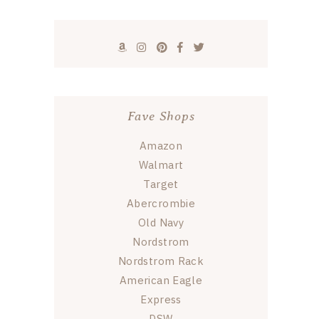
Fave Shops
Amazon
Walmart
Target
Abercrombie
Old Navy
Nordstrom
Nordstrom Rack
American Eagle
Express
DSW