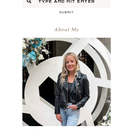
SUBMIT
About Me