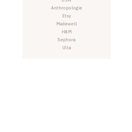
Anthropologie
Etsy
Madewell
H&M
Sephora
Ulta