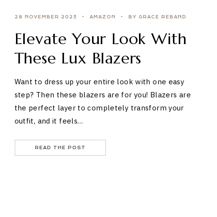
28 NOVEMBER 2023
AMAZON
BY GRACE REBAND
Elevate Your Look With
These Lux Blazers
Want to dress up your entire look with one easy
step? Then these blazers are for you! Blazers are
the perfect layer to completely transform your
outfit, and it feels…
READ THE POST