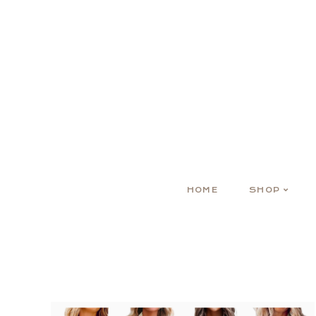
HOME
SHOP