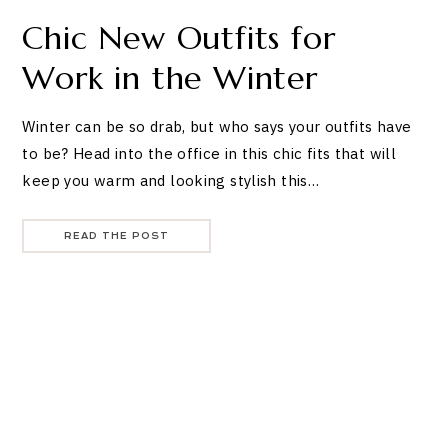
Chic New Outfits for
Work in the Winter
Winter can be so drab, but who says your outfits have
to be? Head into the office in this chic fits that will
keep you warm and looking stylish this…
READ THE POST