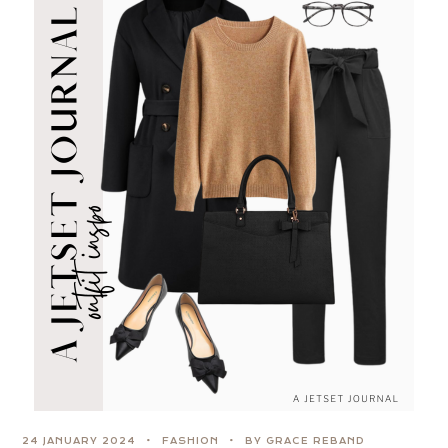
24 JANUARY 2024
FASHION
BY GRACE REBAND