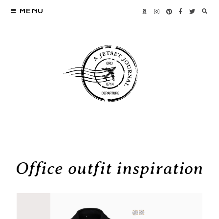
MENU
Office outfit inspiration