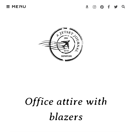
MENU
Office attire with
blazers