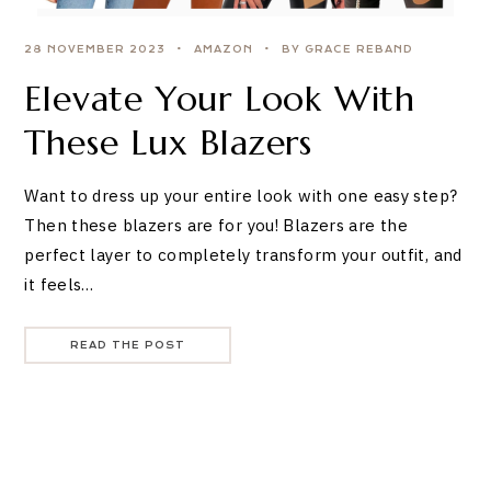
28 NOVEMBER 2023
AMAZON
BY GRACE REBAND
Elevate Your Look With
These Lux Blazers
Want to dress up your entire look with one easy step?
Then these blazers are for you! Blazers are the
perfect layer to completely transform your outfit, and
it feels…
READ THE POST