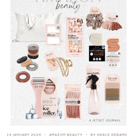
14 JANUARY 2024
AMAZON BEAUTY
BY GRACE REBAND