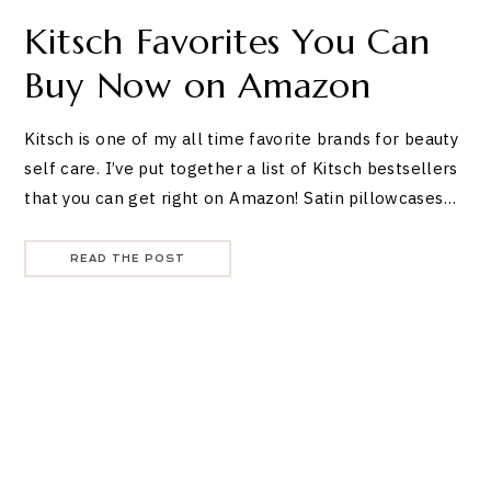
Kitsch Favorites You Can
Buy Now on Amazon
Kitsch is one of my all time favorite brands for beauty
self care. I’ve put together a list of Kitsch bestsellers
that you can get right on Amazon! Satin pillowcases…
READ THE POST