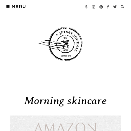
MENU
Morning skincare