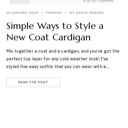
16 JANUARY 2024
FASHION
BY GRACE REBAND
Simple Ways to Style a
New Coat Cardigan
Mix together a coat and a cardigan, and you’ve got the
perfect top layer for any cold weather look! I’ve
styled five easy outfits that you can wear with a…
READ THE POST