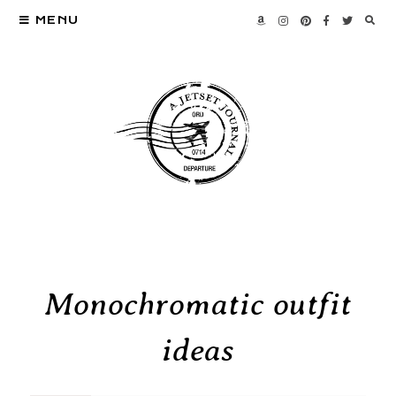
MENU
Monochromatic outfit
ideas