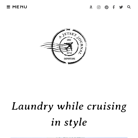
MENU
Laundry while cruising
in style