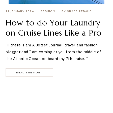
22 JANUARY 2024
FASHION
BY GRACE REBAND
How to do Your Laundry
on Cruise Lines Like a Pro
Hi there, I am A Jetset Journal, travel and fashion
blogger and I am coming at you from the middle of
the Atlantic Ocean on board my 7th cruise. I…
READ THE POST