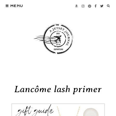
MENU
Lancôme lash primer