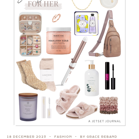
18 DECEMBER 2023
FASHION
BY GRACE REBAND