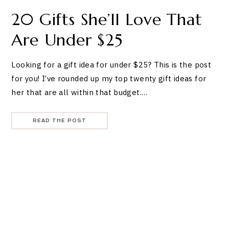
20 Gifts She’ll Love That
Are Under $25
Looking for a gift idea for under $25? This is the post
for you! I’ve rounded up my top twenty gift ideas for
her that are all within that budget.…
READ THE POST