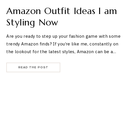
Amazon Outfit Ideas I am
Styling Now
Are you ready to step up your fashion game with some
trendy Amazon finds? If you’re like me, constantly on
the lookout for the latest styles, Amazon can be a…
READ THE POST