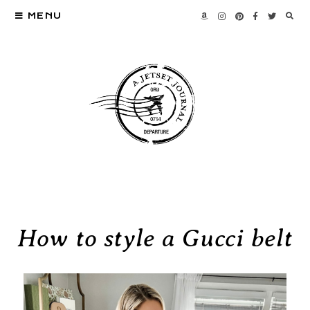
MENU
How to style a Gucci belt