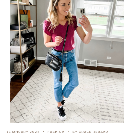
15 JANUARY 2024
FASHION
BY GRACE REBAND