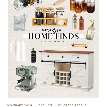
16 JANUARY 2024
FASHION
BY GRACE REBAND