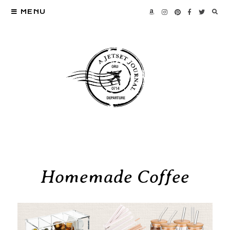
MENU
Homemade Coffee