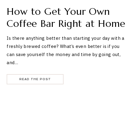
How to Get Your Own
Coffee Bar Right at Home
Is there anything better than starting your day with a
freshly brewed coffee? What’s even better is if you
can save yourself the money and time by going out,
and…
READ THE POST