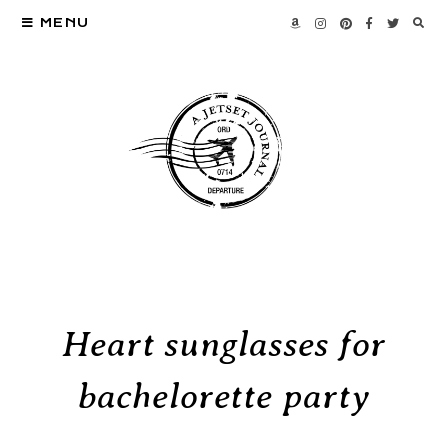
MENU
Heart sunglasses for
bachelorette party