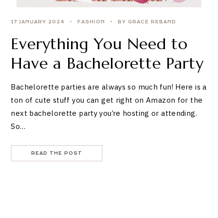
17 JANUARY 2024
FASHION
BY GRACE REBAND
Everything You Need to
Have a Bachelorette Party
Bachelorette parties are always so much fun! Here is a
ton of cute stuff you can get right on Amazon for the
next bachelorette party you’re hosting or attending.
So…
READ THE POST