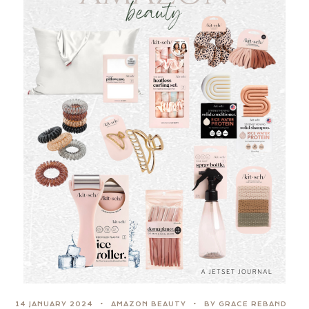
14 JANUARY 2024
AMAZON BEAUTY
BY GRACE REBAND