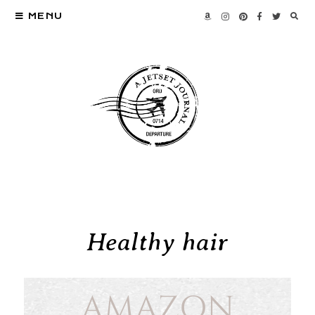
MENU
Healthy hair