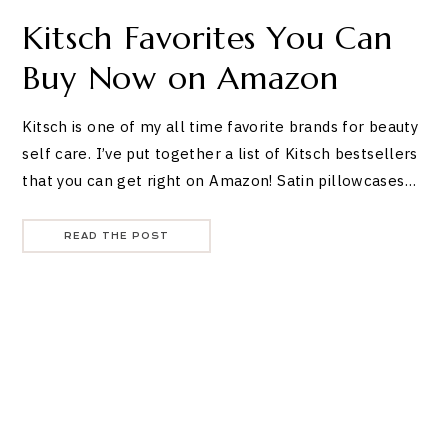
Kitsch Favorites You Can
Buy Now on Amazon
Kitsch is one of my all time favorite brands for beauty
self care. I’ve put together a list of Kitsch bestsellers
that you can get right on Amazon! Satin pillowcases…
READ THE POST