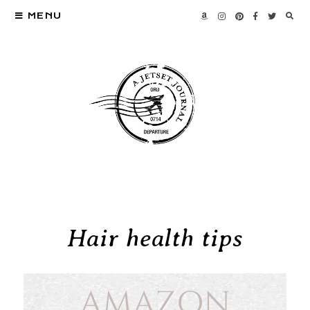
MENU
Hair health tips