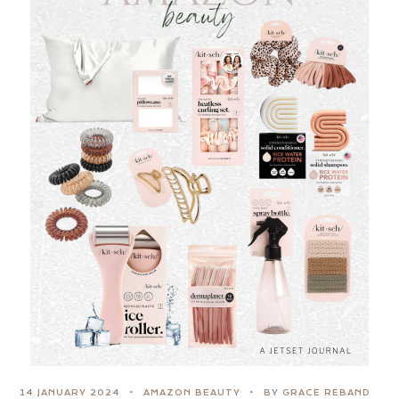
14 JANUARY 2024
AMAZON BEAUTY
BY GRACE REBAND