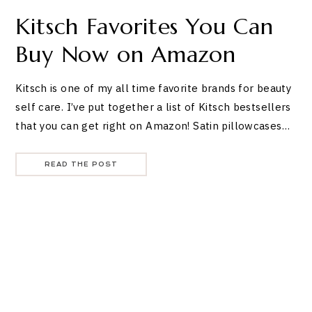
Kitsch Favorites You Can
Buy Now on Amazon
Kitsch is one of my all time favorite brands for beauty
self care. I’ve put together a list of Kitsch bestsellers
that you can get right on Amazon! Satin pillowcases…
READ THE POST