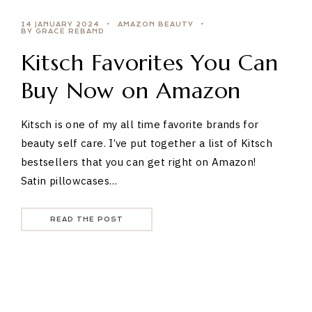
14 JANUARY 2024
AMAZON BEAUTY
BY GRACE REBAND
Kitsch Favorites You Can
Buy Now on Amazon
Kitsch is one of my all time favorite brands for
beauty self care. I’ve put together a list of Kitsch
bestsellers that you can get right on Amazon!
Satin pillowcases…
READ THE POST