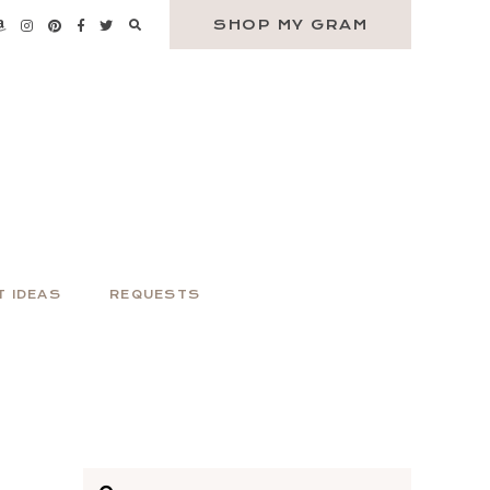
SHOP MY GRAM
T IDEAS
REQUESTS