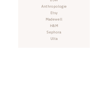
Anthropologie
Etsy
Madewell
H&M
Sephora
Ulta