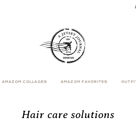
AMAZON COLLAGES
AMAZON FAVORITES
OUTFI
Hair care solutions