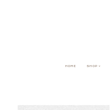
HOME
SHOP