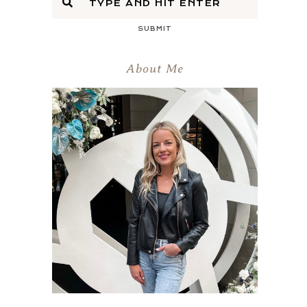
SUBMIT
About Me