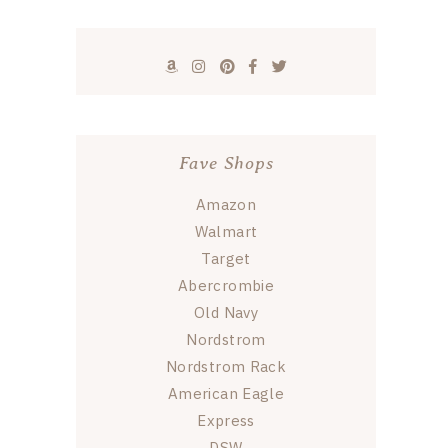
Fave Shops
Amazon
Walmart
Target
Abercrombie
Old Navy
Nordstrom
Nordstrom Rack
American Eagle
Express
DSW