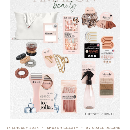
14 JANUARY 2024
AMAZON BEAUTY
BY GRACE REBAND