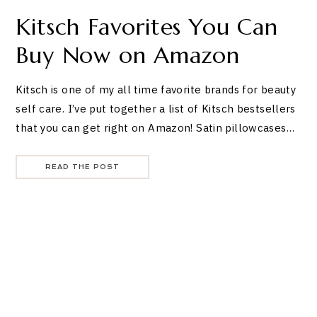
Kitsch Favorites You Can
Buy Now on Amazon
Kitsch is one of my all time favorite brands for beauty
self care. I’ve put together a list of Kitsch bestsellers
that you can get right on Amazon! Satin pillowcases…
READ THE POST