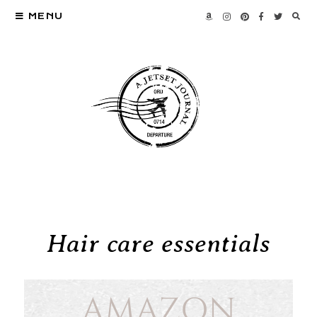
MENU
Hair care essentials