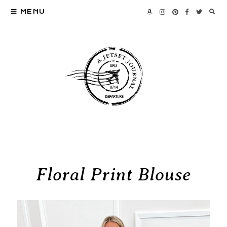
MENU
Floral Print Blouse