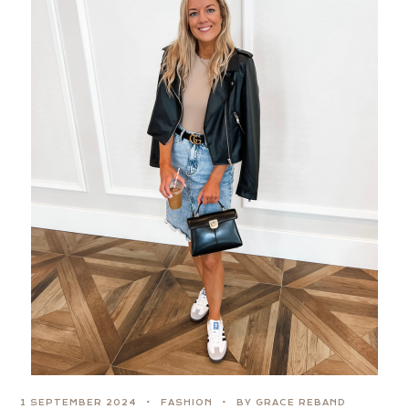
1 SEPTEMBER 2024
FASHION
BY GRACE REBAND