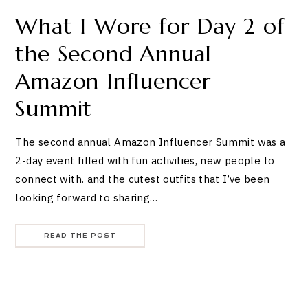
What I Wore for Day 2 of
the Second Annual
Amazon Influencer
Summit
The second annual Amazon Influencer Summit was a
2-day event filled with fun activities, new people to
connect with. and the cutest outfits that I’ve been
looking forward to sharing…
READ THE POST