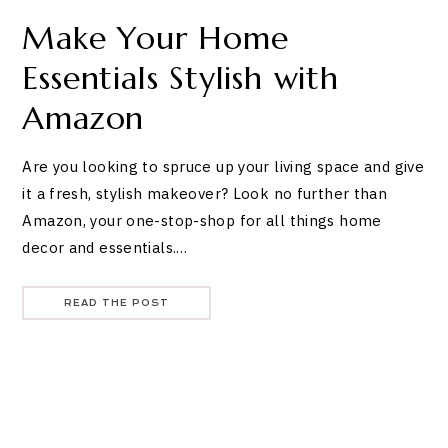
Make Your Home
Essentials Stylish with
Amazon
Are you looking to spruce up your living space and give
it a fresh, stylish makeover? Look no further than
Amazon, your one-stop-shop for all things home
decor and essentials.…
READ THE POST