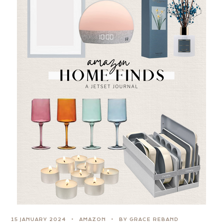
15 JANUARY 2024
AMAZON
BY GRACE REBAND