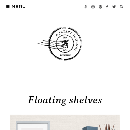
MENU
Floating shelves