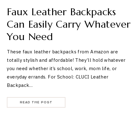
Faux Leather Backpacks
Can Easily Carry Whatever
You Need
These faux leather backpacks from Amazon are
totally stylish and affordable! They’ll hold whatever
you need whether it’s school, work, mom life, or
everyday errands. For School: CLUCI Leather
Backpack…
READ THE POST