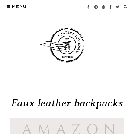
MENU
Faux leather backpacks