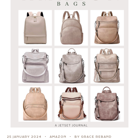
25 JANUARY 2024
AMAZON
BY GRACE REBAND