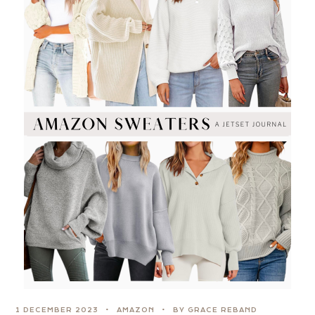
1 DECEMBER 2023
AMAZON
BY GRACE REBAND