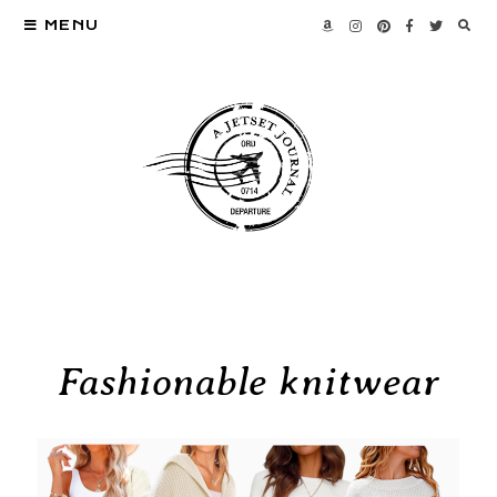
MENU
Fashionable knitwear