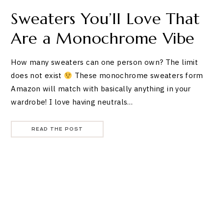
Sweaters You’ll Love That
Are a Monochrome Vibe
How many sweaters can one person own? The limit
does not exist
These monochrome sweaters form
Amazon will match with basically anything in your
wardrobe! I love having neutrals…
READ THE POST