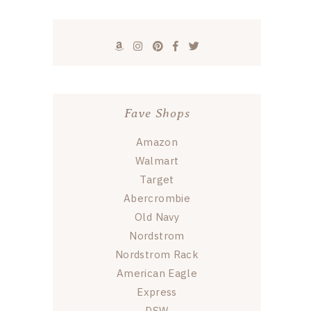
Fave Shops
Amazon
Walmart
Target
Abercrombie
Old Navy
Nordstrom
Nordstrom Rack
American Eagle
Express
DSW