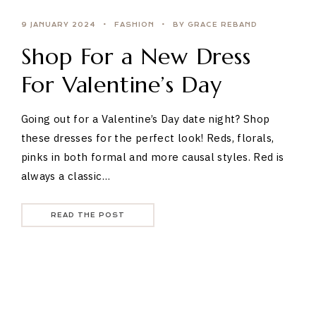
9 JANUARY 2024
FASHION
BY GRACE REBAND
Shop For a New Dress
For Valentine’s Day
Going out for a Valentine’s Day date night? Shop
these dresses for the perfect look! Reds, florals,
pinks in both formal and more causal styles. Red is
always a classic…
READ THE POST