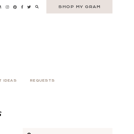
SHOP MY GRAM
T IDEAS
REQUESTS
s