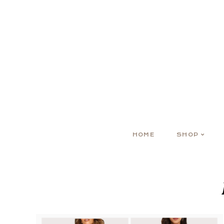
HOME
SHOP