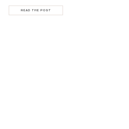
READ THE POST