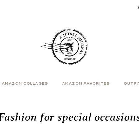
AMAZON COLLAGES
AMAZON FAVORITES
OUTFI
Fashion for special occasion