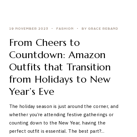
19 NOVEMBER 2023
FASHION
BY GRACE REBAND
From Cheers to
Countdown: Amazon
Outfits that Transition
from Holidays to New
Year’s Eve
The holiday season is just around the corner, and
whether you’re attending festive gatherings or
counting down to the New Year, having the
perfect outfit is essential. The best part?…