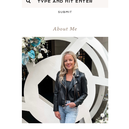
SUBMIT
About Me