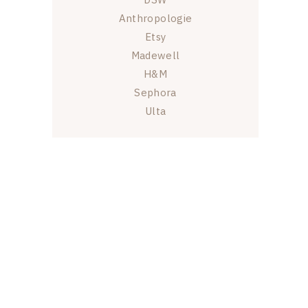
Anthropologie
Etsy
Madewell
H&M
Sephora
Ulta