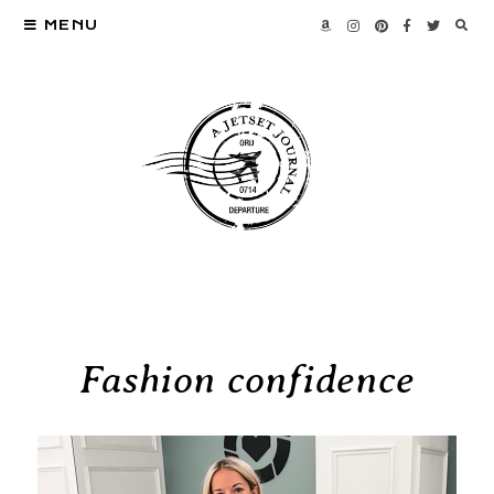
MENU
Fashion confidence