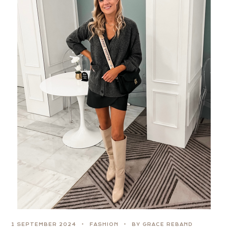
1 SEPTEMBER 2024
FASHION
BY GRACE REBAND