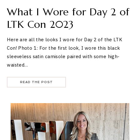
What I Wore for Day 2 of
LTK Con 2023
Here are all the looks I wore for Day 2 of the LTK
Con! Photo 1: For the first look, I wore this black
sleeveless satin camisole paired with some high-
waisted…
READ THE POST