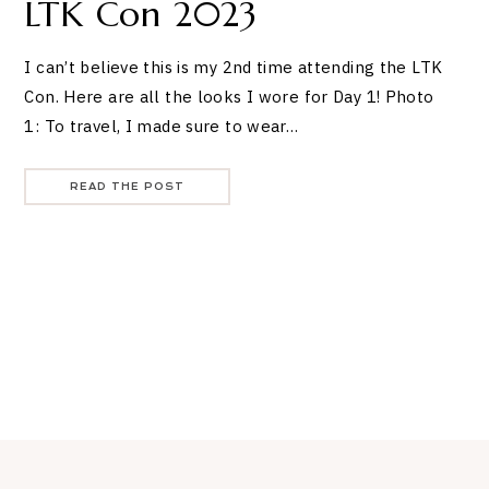
LTK Con 2023
I can’t believe this is my 2nd time attending the LTK
Con. Here are all the looks I wore for Day 1! Photo
1: To travel, I made sure to wear…
READ THE POST