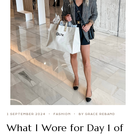
1 SEPTEMBER 2024
FASHION
BY GRACE REBAND
What I Wore for Day 1 of