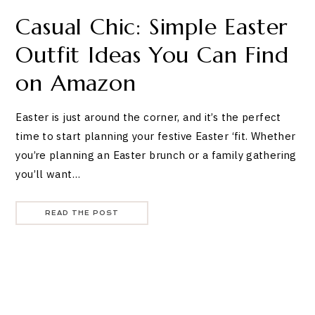
Casual Chic: Simple Easter
Outfit Ideas You Can Find
on Amazon
Easter is just around the corner, and it’s the perfect
time to start planning your festive Easter ‘fit. Whether
you’re planning an Easter brunch or a family gathering
you’ll want…
READ THE POST