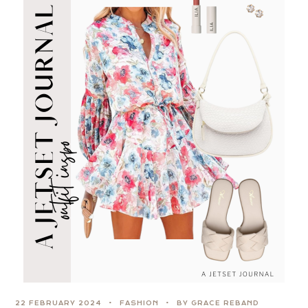
22 FEBRUARY 2024
FASHION
BY GRACE REBAND