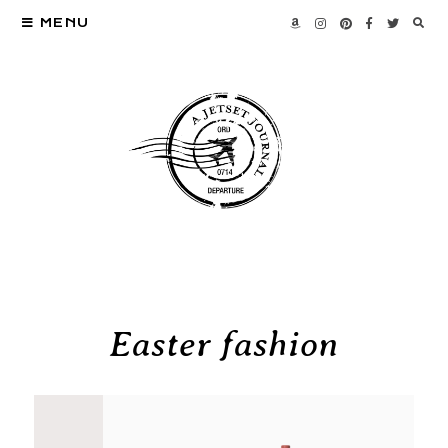
MENU
Easter fashion