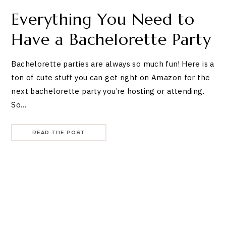
Everything You Need to
Have a Bachelorette Party
Bachelorette parties are always so much fun! Here is a
ton of cute stuff you can get right on Amazon for the
next bachelorette party you’re hosting or attending.
So…
READ THE POST