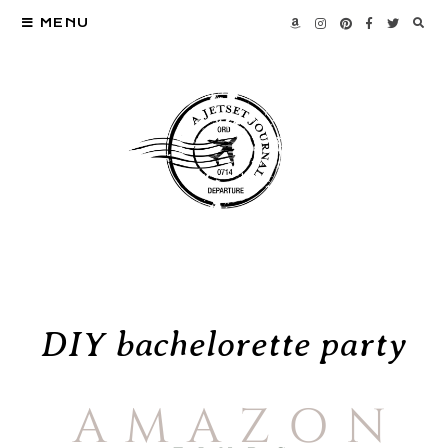
MENU
DIY bachelorette party