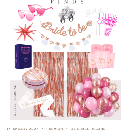
17 JANUARY 2024
FASHION
BY GRACE REBAND