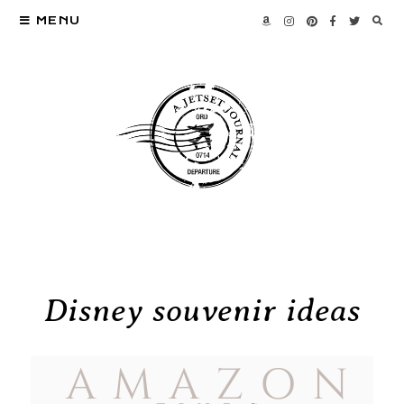
MENU
Disney souvenir ideas