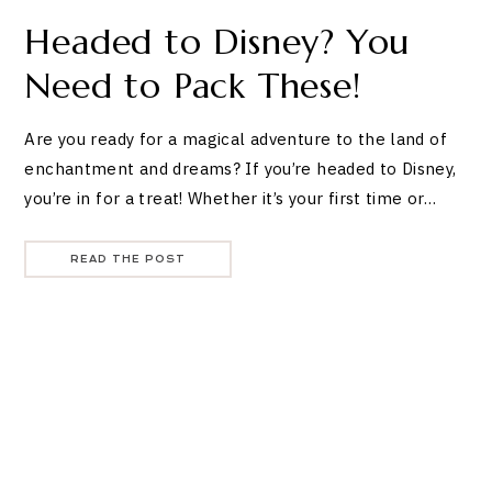
Headed to Disney? You
Need to Pack These!
Are you ready for a magical adventure to the land of
enchantment and dreams? If you’re headed to Disney,
you’re in for a treat! Whether it’s your first time or…
READ THE POST