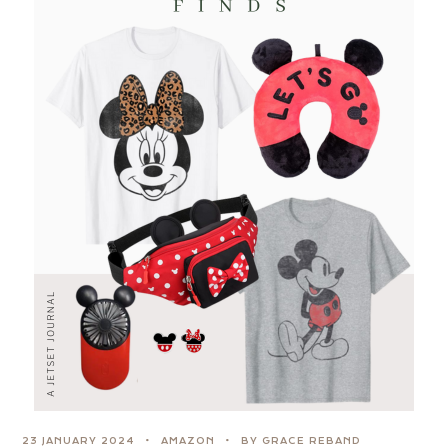
23 JANUARY 2024
AMAZON
BY GRACE REBAND