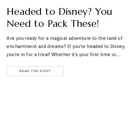
Headed to Disney? You
Need to Pack These!
Are you ready for a magical adventure to the land of
enchantment and dreams? If you’re headed to Disney,
you’re in for a treat! Whether it’s your first time or…
READ THE POST