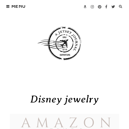
MENU
Disney jewelry