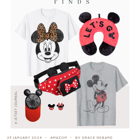
23 JANUARY 2024
AMAZON
BY GRACE REBAND