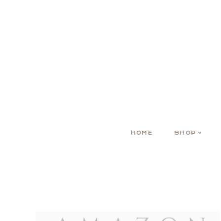
HOME
SHOP