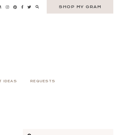
SHOP MY GRAM
T IDEAS
REQUESTS