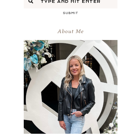
SUBMIT
About Me