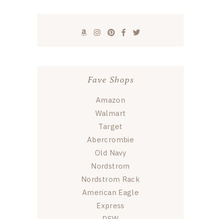
Fave Shops
Amazon
Walmart
Target
Abercrombie
Old Navy
Nordstrom
Nordstrom Rack
American Eagle
Express
DSW