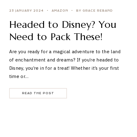
23 JANUARY 2024
AMAZON
BY GRACE REBAND
Headed to Disney? You
Need to Pack These!
Are you ready for a magical adventure to the land
of enchantment and dreams? If you’re headed to
Disney, you’re in for a treat! Whether it’s your first
time or…
READ THE POST