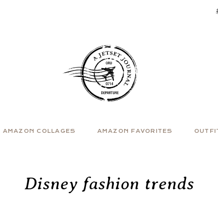
AMAZON COLLAGES
AMAZON FAVORITES
OUTFI
Disney fashion trends