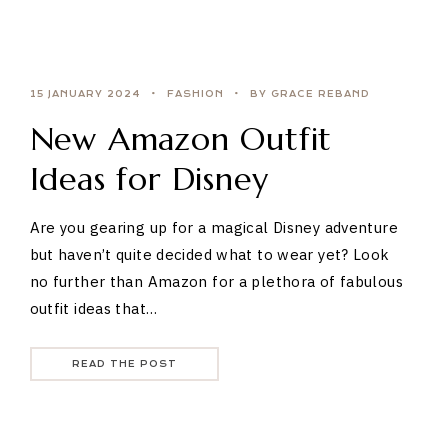
15 JANUARY 2024
FASHION
BY GRACE REBAND
New Amazon Outfit
Ideas for Disney
Are you gearing up for a magical Disney adventure
but haven’t quite decided what to wear yet? Look
no further than Amazon for a plethora of fabulous
outfit ideas that…
READ THE POST