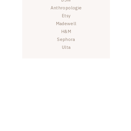
Anthropologie
Etsy
Madewell
H&M
Sephora
Ulta