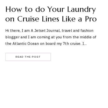
How to do Your Laundry
on Cruise Lines Like a Pro
Hi there, I am A Jetset Journal, travel and fashion
blogger and I am coming at you from the middle of
the Atlantic Ocean on board my 7th cruise. I…
READ THE POST