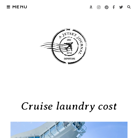
MENU
Cruise laundry cost