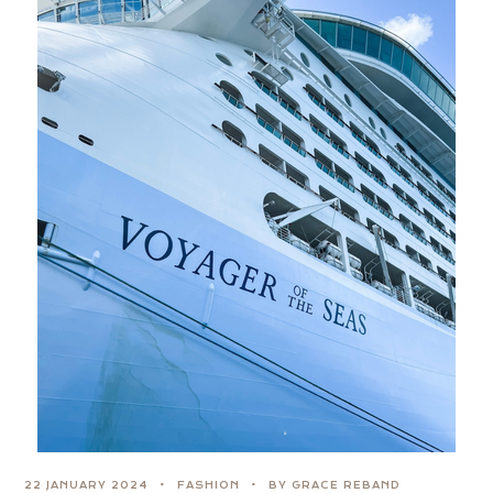
22 JANUARY 2024
FASHION
BY GRACE REBAND