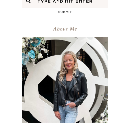
SUBMIT
About Me