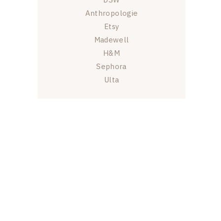
Anthropologie
Etsy
Madewell
H&M
Sephora
Ulta