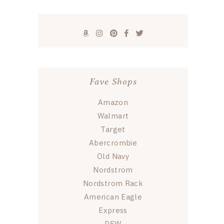
Fave Shops
Amazon
Walmart
Target
Abercrombie
Old Navy
Nordstrom
Nordstrom Rack
American Eagle
Express
DSW