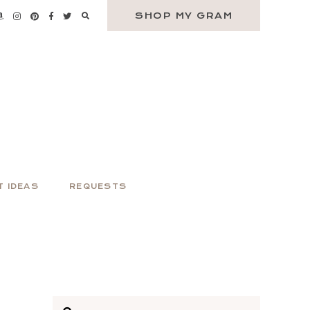
SHOP MY GRAM
T IDEAS
REQUESTS