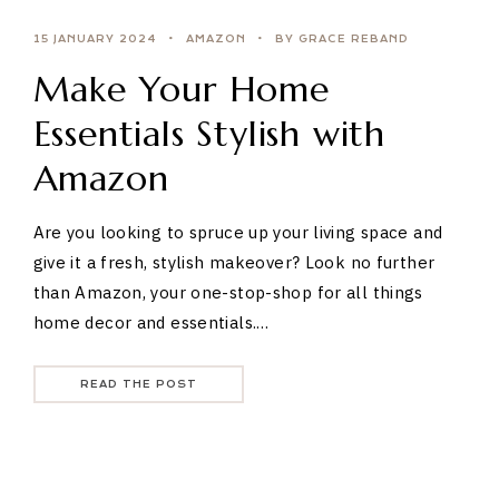
15 JANUARY 2024
AMAZON
BY GRACE REBAND
Make Your Home
Essentials Stylish with
Amazon
Are you looking to spruce up your living space and
give it a fresh, stylish makeover? Look no further
than Amazon, your one-stop-shop for all things
home decor and essentials.…
READ THE POST