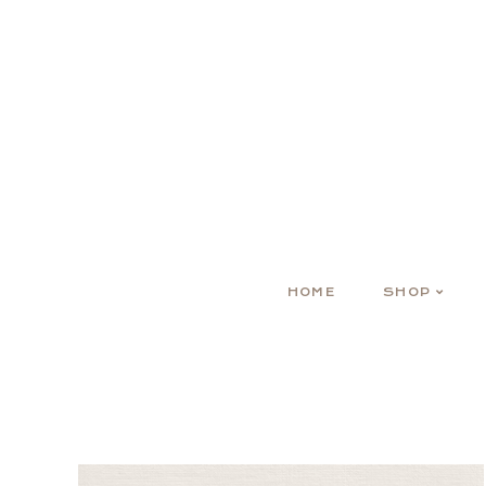
HOME
SHOP