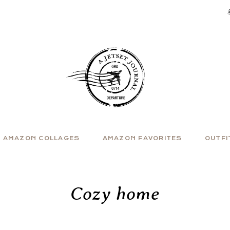
AMAZON COLLAGES
AMAZON FAVORITES
OUTFI
Cozy home