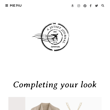
MENU
Completing your look