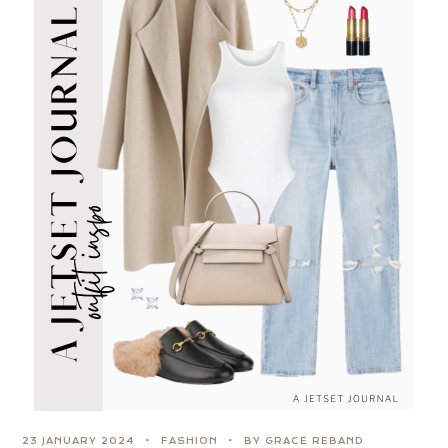
23 JANUARY 2024
FASHION
BY GRACE REBAND