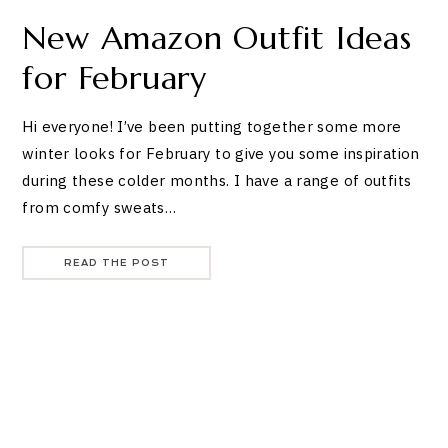
New Amazon Outfit Ideas
for February
Hi everyone! I’ve been putting together some more
winter looks for February to give you some inspiration
during these colder months. I have a range of outfits
from comfy sweats…
READ THE POST