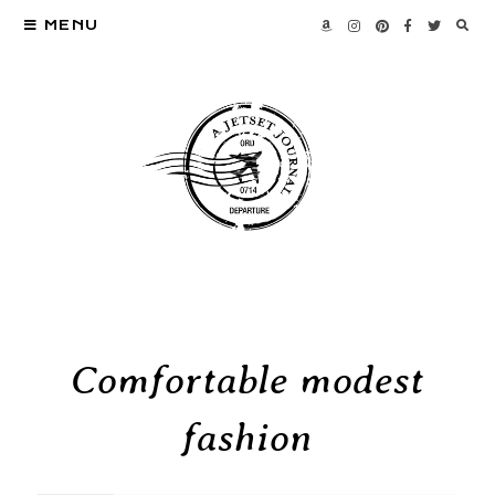
MENU
Comfortable modest
fashion