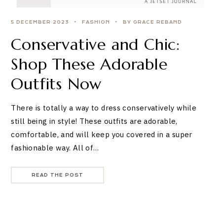
5 DECEMBER 2023
FASHION
BY GRACE REBAND
Conservative and Chic:
Shop These Adorable
Outfits Now
There is totally a way to dress conservatively while
still being in style! These outfits are adorable,
comfortable, and will keep you covered in a super
fashionable way. All of…
READ THE POST