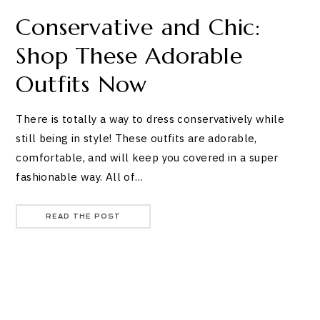
Conservative and Chic:
Shop These Adorable
Outfits Now
There is totally a way to dress conservatively while
still being in style! These outfits are adorable,
comfortable, and will keep you covered in a super
fashionable way. All of…
READ THE POST