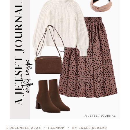
5 DECEMBER 2023
FASHION
BY GRACE REBAND