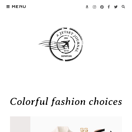
MENU
Colorful fashion choices