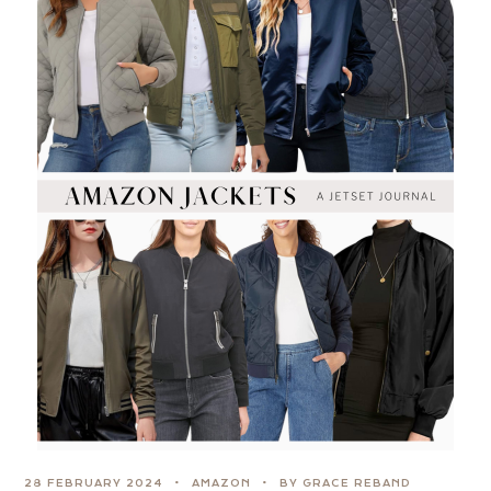
28 FEBRUARY 2024
AMAZON
BY GRACE REBAND