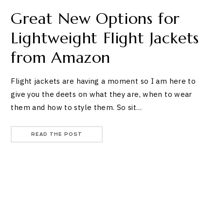
Great New Options for
Lightweight Flight Jackets
from Amazon
Flight jackets are having a moment so I am here to
give you the deets on what they are, when to wear
them and how to style them. So sit…
READ THE POST