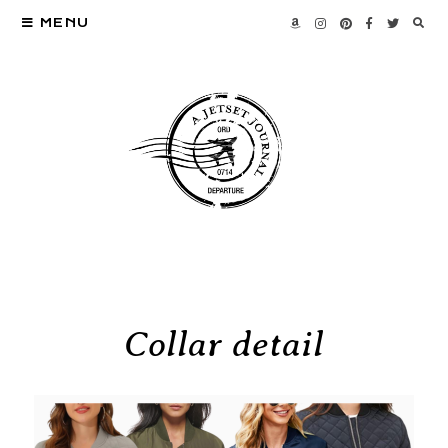
MENU
Collar detail