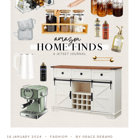
16 JANUARY 2024
FASHION
BY GRACE REBAND