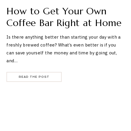
How to Get Your Own
Coffee Bar Right at Home
Is there anything better than starting your day with a
freshly brewed coffee? What’s even better is if you
can save yourself the money and time by going out,
and…
READ THE POST