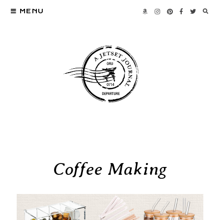
MENU
Coffee Making