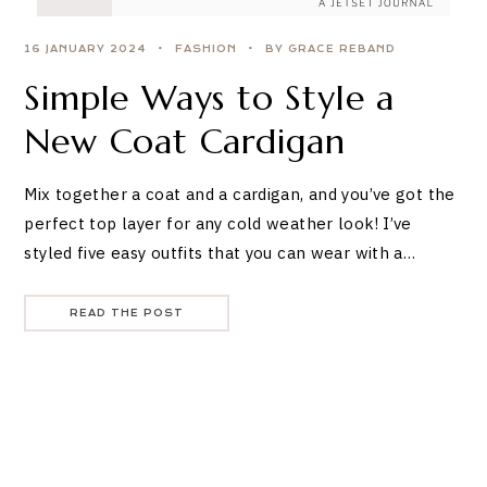
16 JANUARY 2024
FASHION
BY GRACE REBAND
Simple Ways to Style a
New Coat Cardigan
Mix together a coat and a cardigan, and you’ve got the
perfect top layer for any cold weather look! I’ve
styled five easy outfits that you can wear with a…
READ THE POST