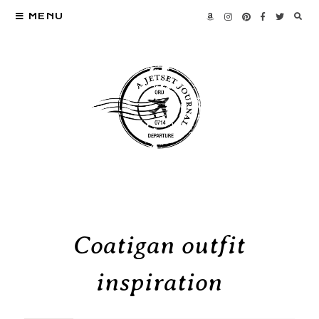
MENU
Coatigan outfit
inspiration