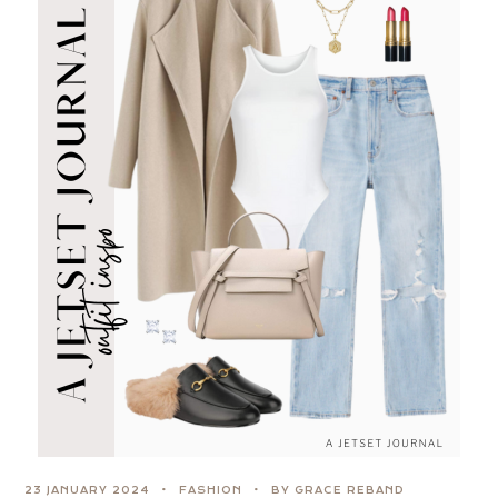
23 JANUARY 2024
FASHION
BY GRACE REBAND