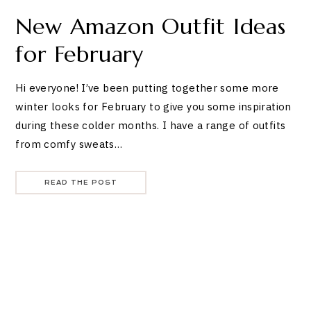
New Amazon Outfit Ideas
for February
Hi everyone! I’ve been putting together some more
winter looks for February to give you some inspiration
during these colder months. I have a range of outfits
from comfy sweats…
READ THE POST