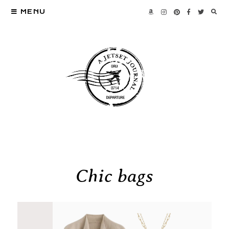
MENU
Chic bags