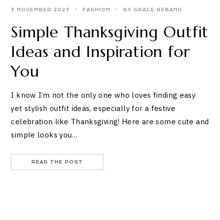
3 NOVEMBER 2023
FASHION
BY GRACE REBAND
Simple Thanksgiving Outfit
Ideas and Inspiration for
You
I know I’m not the only one who loves finding easy
yet stylish outfit ideas, especially for a festive
celebration like Thanksgiving! Here are some cute and
simple looks you…
READ THE POST