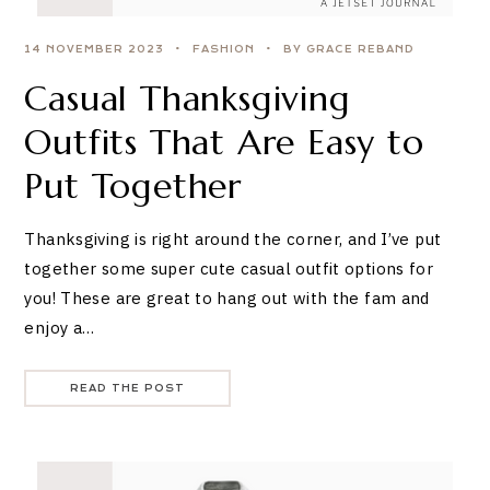
14 NOVEMBER 2023
FASHION
BY GRACE REBAND
Casual Thanksgiving
Outfits That Are Easy to
Put Together
Thanksgiving is right around the corner, and I’ve put
together some super cute casual outfit options for
you! These are great to hang out with the fam and
enjoy a…
READ THE POST