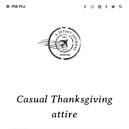
MENU
Casual Thanksgiving
attire