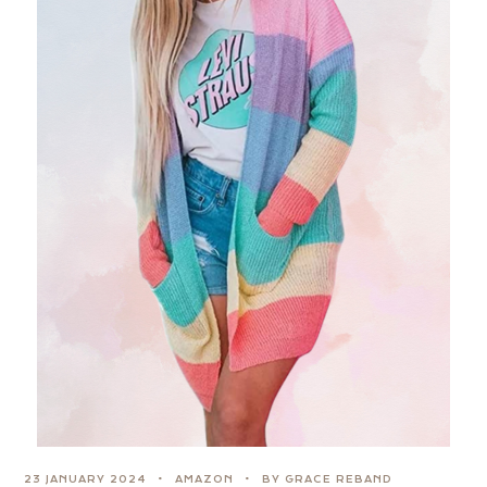
23 JANUARY 2024
AMAZON
BY GRACE REBAND