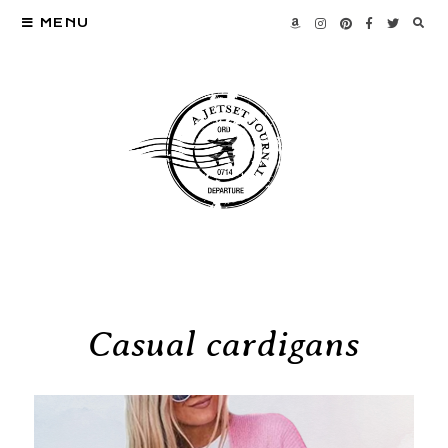
MENU
Casual cardigans