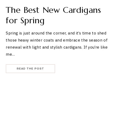
The Best New Cardigans
for Spring
Spring is just around the corner, and it’s time to shed
those heavy winter coats and embrace the season of
renewal with light and stylish cardigans. If you’re like
me…
READ THE POST