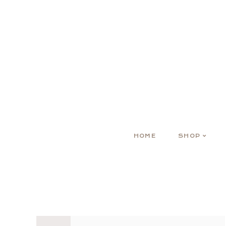
HOME
SHOP