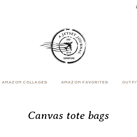
AMAZON COLLAGES
AMAZON FAVORITES
OUTFI
Canvas tote bags