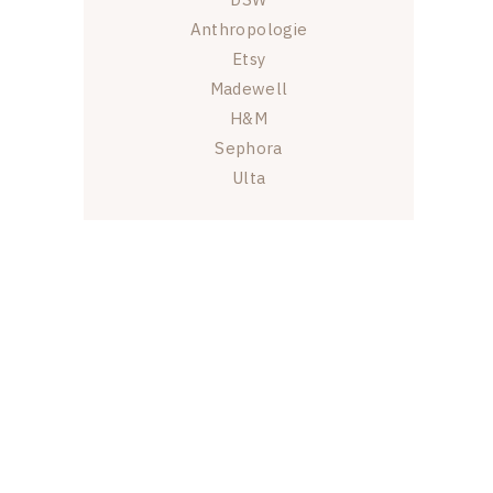
Anthropologie
Etsy
Madewell
H&M
Sephora
Ulta