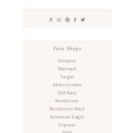
Fave Shops
Amazon
Walmart
Target
Abercrombie
Old Navy
Nordstrom
Nordstrom Rack
American Eagle
Express
DSW