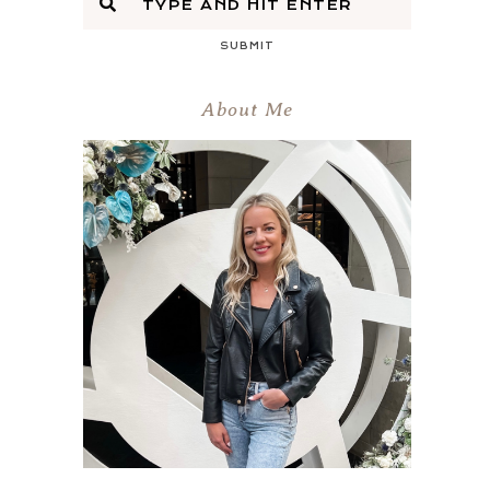
SUBMIT
About Me