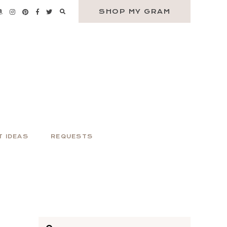
SHOP MY GRAM
T IDEAS
REQUESTS