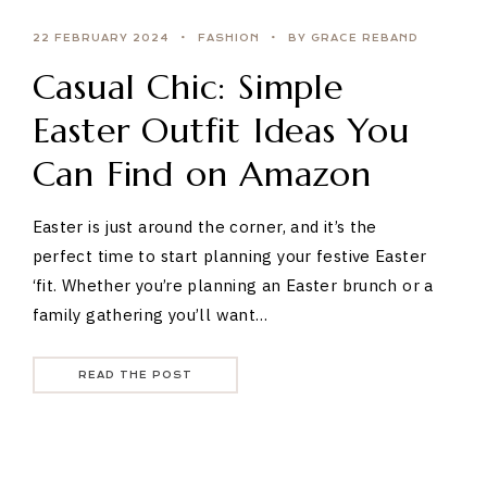
22 FEBRUARY 2024
FASHION
BY GRACE REBAND
Casual Chic: Simple
Easter Outfit Ideas You
Can Find on Amazon
Easter is just around the corner, and it’s the
perfect time to start planning your festive Easter
‘fit. Whether you’re planning an Easter brunch or a
family gathering you’ll want…
READ THE POST