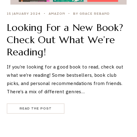
15 JANUARY 2024
AMAZON
BY GRACE REBAND
Looking For a New Book?
Check Out What We’re
Reading!
If you’re looking for a good book to read, check out
what we’re reading! Some bestsellers, book club
picks, and personal recommendations from friends.
There’s a mix of different genres…
READ THE POST