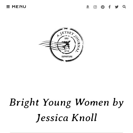
MENU
Bright Young Women by
Jessica Knoll