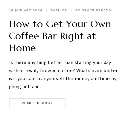
16 JANUARY 2024
FASHION
BY GRACE REBAND
How to Get Your Own
Coffee Bar Right at
Home
Is there anything better than starting your day
with a freshly brewed coffee? What’s even better
is if you can save yourself the money and time by
going out, and…
READ THE POST