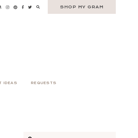
SHOP MY GRAM
T IDEAS
REQUESTS