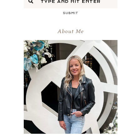
SUBMIT
About Me