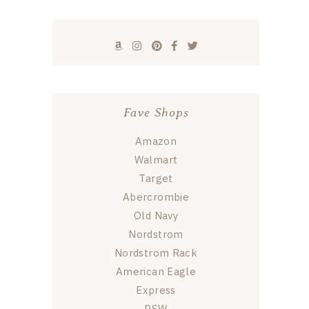
Fave Shops
Amazon
Walmart
Target
Abercrombie
Old Navy
Nordstrom
Nordstrom Rack
American Eagle
Express
DSW