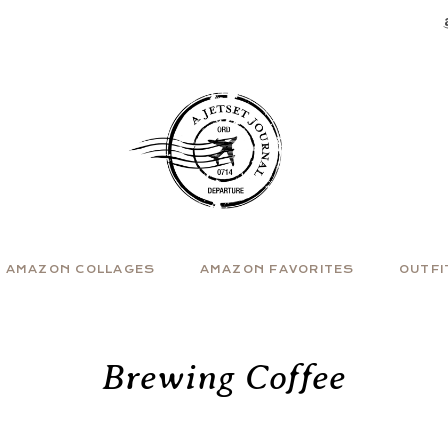
AMAZON COLLAGES
AMAZON FAVORITES
OUTFI
Brewing Coffee