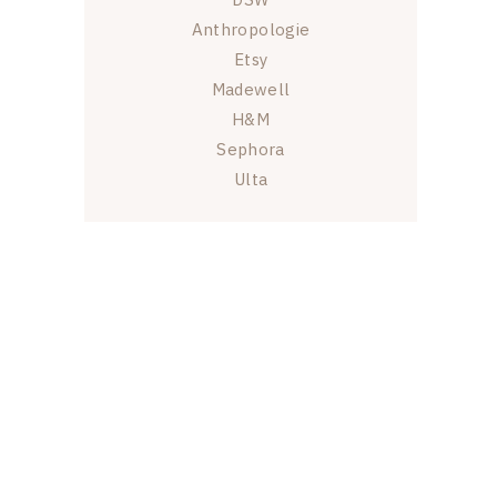
Anthropologie
Etsy
Madewell
H&M
Sephora
Ulta