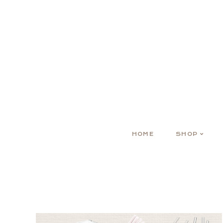
HOME
SHOP