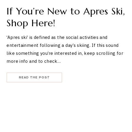
If You’re New to Apres Ski,
Shop Here!
‘Apres ski’ is defined as the social activities and
entertainment following a day’s skiing. If this sound
like something you’re interested in, keep scrolling for
more info and to check…
READ THE POST