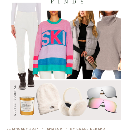
25 JANUARY 2024
AMAZON
BY GRACE REBAND