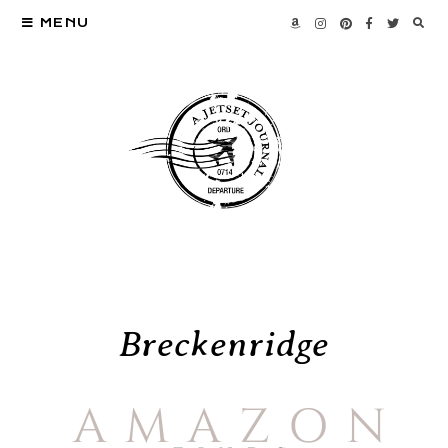
MENU
Breckenridge