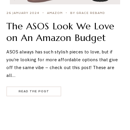
26 JANUARY 2024
AMAZON
BY GRACE REBAND
The ASOS Look We Love
on An Amazon Budget
ASOS always has such stylish pieces to love, but if
you’re looking for more affordable options that give
off the same vibe – check out this post! These are
all…
READ THE POST