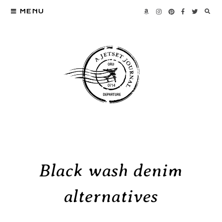
MENU
Black wash denim
alternatives