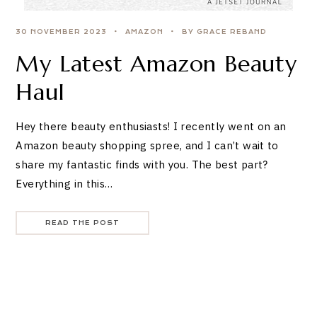
30 NOVEMBER 2023
AMAZON
BY GRACE REBAND
My Latest Amazon Beauty
Haul
Hey there beauty enthusiasts! I recently went on an
Amazon beauty shopping spree, and I can’t wait to
share my fantastic finds with you. The best part?
Everything in this…
READ THE POST