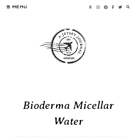
MENU
Bioderma Micellar
Water