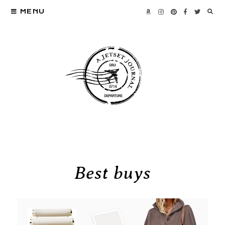
MENU
Best buys