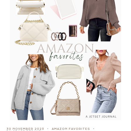
30 NOVEMBER 2023
AMAZON FAVORITES