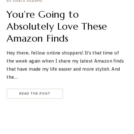
BY GRACE REBAND
You’re Going to
Absolutely Love These
Amazon Finds
Hey there, fellow online shoppers! It’s that time of
the week again when I share my latest Amazon finds
that have made my life easier and more stylish. And
the…
READ THE POST