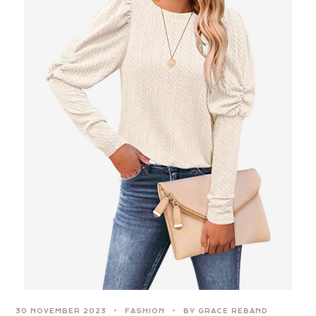
30 NOVEMBER 2023
FASHION
BY GRACE REBAND