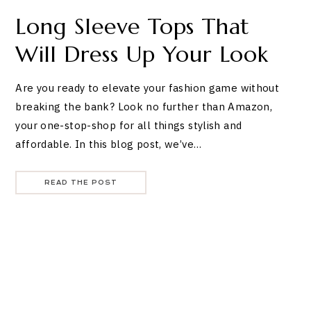
Long Sleeve Tops That
Will Dress Up Your Look
Are you ready to elevate your fashion game without
breaking the bank? Look no further than Amazon,
your one-stop-shop for all things stylish and
affordable. In this blog post, we’ve…
READ THE POST