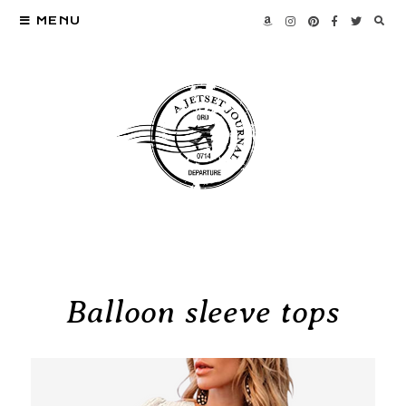
MENU
Balloon sleeve tops